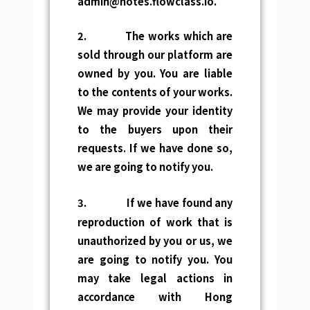
admin@notes.flowclass.io
.
2. The works which are
sold through our platform are
owned by you. You are liable
to the contents of your works.
We may provide your identity
to the buyers upon their
requests. If we have done so,
we are going to notify you.
3.
If we have found any
reproduction of work that is
unauthorized by you or us, we
are going to notify you. You
may take legal actions in
accordance with Hong