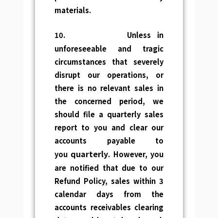
materials.
10.
Unless in
unforeseeable and tragic
circumstances that severely
disrupt our operations, or
there is no relevant sales in
the concerned period, we
should file a quarterly sales
report to you and clear our
accounts payable to
quarterly
you
. However, you
are notified that due to our
Refund Policy, sales within 3
calendar days from the
accounts receivables clearing