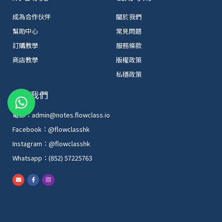
成為合作伙伴
關於我們
幫助中心
常見問題
訂購教學
服務條款
商店教學
版權政策
私穩政策
W
聯絡我們
h
電郵：admin@notes.flowclass.io
a
Facebook：@flowclasshk
t
Instagram：@flowclasshk
s
Whatsapp：(852) 57225763
a
p
E
F
I
n
a
n
p
v
c
s
e
e
t
l
b
a
o
o
g
p
o
r
e
k
a
-
m