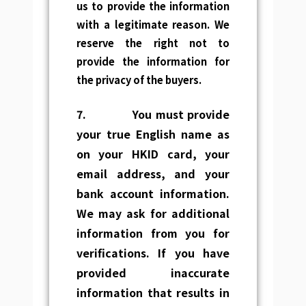
us to provide the information
with a legitimate reason. We
reserve the right not to
provide the information for
the privacy of the buyers.
7.
You must provide
your
true English name as
on your HKID card, your
email address, and your
bank
account information.
We may ask for additional
information from you
for
verifications. If you have
provided inaccurate
information that results in