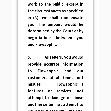
work to the public, except in
the circumstances as specified
in (3), we shall compensate
you. The amount would be
determined by the Court or by
negotiations between you
and Flowsophic.
5.
As sellers, you would
provide accurate information
to Flowsophic and our
customers at all times, not
misuse Flowsophic’s
features or services, not
attempt to damage or abuse
another seller, not attempt to
influence customers’ ratings,