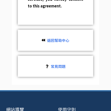
to this agreement.
返回幫助中心
常見問題
網站導覽
使用守則