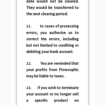
date would not be cleared.
They would be transferred to
the next clearing period.
11.
In cases of processing
errors, you authorize us to
correct the errors, including
but not limited to crediting or
debiting your bank account.
12. You are reminded that
your profits from Flowsophic
may be liable to taxes.
13. If you wish to terminate
your account or no longer sell
a specific product on