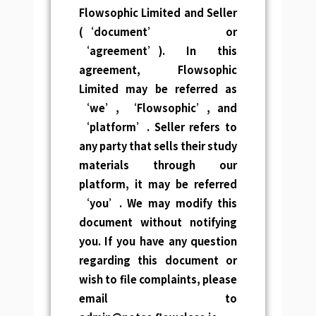
Flowsophic Limited and Seller
(‘document’ or
‘agreement’).
In this
agreement, Flowsophic
Limited may be referred as
‘we’, ‘Flowsophic’, and
‘platform’. Seller refers to
any party that sells their study
materials through our
platform, it may be referred
‘you’.
We may modify this
document without notifying
you. If you have any question
regarding this document or
wish to file complaints, please
email to