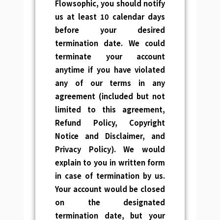
Flowsophic, you should notify
us at least 10 calendar days
before your desired
termination date. We could
terminate your account
anytime if you have violated
any of our terms in any
agreement (included but not
limited to this agreement,
Refund Policy, Copyright
Notice and Disclaimer, and
Privacy Policy). We would
explain to you in written form
in case of termination by us.
Your account would be closed
on the designated
termination date, but your