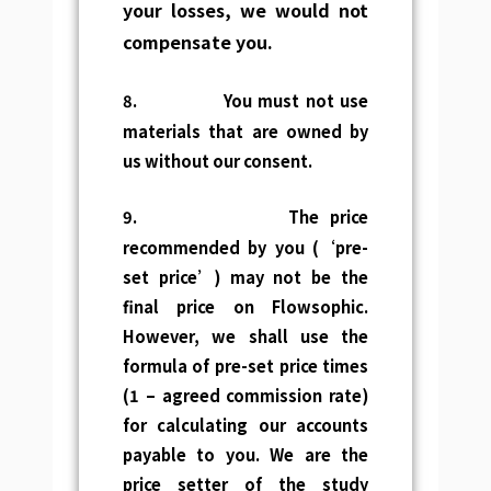
your
losses, we would not
compensate you.
8.
You must not use
materials that are owned by
us without our consent.
9.
The price
recommended by you (‘pre-
set price’) may not be the
final price on Flowsophic.
However, we shall use the
formula of pre-set price times
(1 – agreed commission rate)
for calculating our accounts
payable to you. We are the
price setter of the study