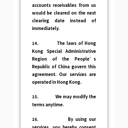
accounts receivables from us
would be cleared on the next
clearing date instead of
immediately.
14.
The laws of Hong
Kong Special Administrative
Region of the People’s
Republic of China govern this
agreement. Our services are
operated in Hong Kong.
15.
We may modify the
terms anytime.
16.
By using our
services, you hereby consent