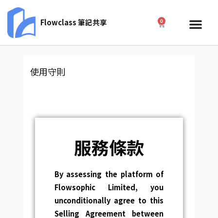
Skip
to
Me
Flowclass 筆記共享
0
Cart
content
使用守則
服務條款
By assessing the platform of
Flowsophic Limited, you
unconditionally agree to this
Selling Agreement between