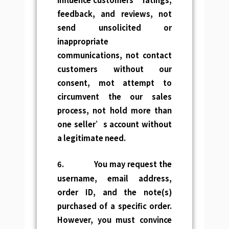
feedback, and reviews, not
send unsolicited or
inappropriate
communications, not contact
customers without our
consent, mot attempt to
circumvent the our sales
process, not hold more than
one seller’s account without
a legitimate need.
6.
You may request the
username, email address,
order ID, and the note(s)
purchased of a specific order.
However, you must convince