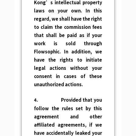
Kong’s
intellectual property
laws
on your own. In this
regard, we shall have the right
to claim the commission fees
that shall be paid as if your
work is sold through
Flowsophic. In addition, we
have the rights to initiate
legal actions without your
consent in cases of these
unauthorized actions.
4.
Provided that you
follow the rules set by this
agreement and other
affiliated agreements, if we
have accidentally leaked your